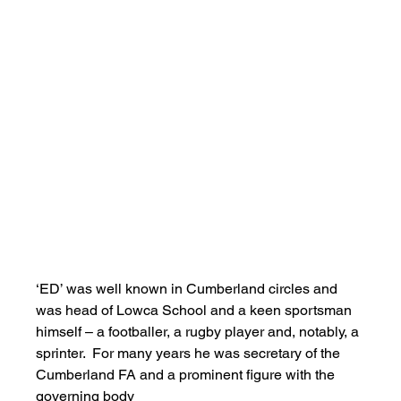
‘ED’ was well known in Cumberland circles and 
was head of Lowca School and a keen sportsman 
himself – a footballer, a rugby player and, notably, a 
sprinter.  For many years he was secretary of the 
Cumberland FA and a prominent figure with the 
governing body   