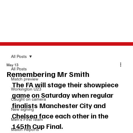
All Posts
May 13
All Posts
Remembering Mr Smith
Match preview
The FA will stage their showpiece 
Workington U23
game on Saturday when regular 
Caught on camera
finalists Manchester City and 
New signing
Chelsea face each other in the 
Men's First Team
145th Cup Final. 
Match Reports