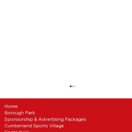
Home
Borough Park
Sponsorship & Advertising Packages
Cumberland Sports Village
Contact Us