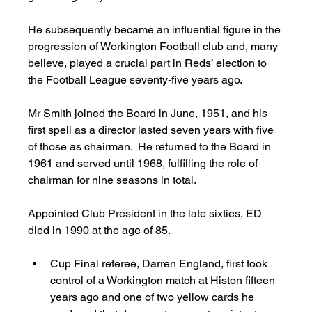
He subsequently became an influential figure in the 
progression of Workington Football club and, many 
believe, played a crucial part in Reds’ election to 
the Football League seventy-five years ago. 
Mr Smith joined the Board in June, 1951, and his 
first spell as a director lasted seven years with five 
of those as chairman.  He returned to the Board in 
1961 and served until 1968, fulfilling the role of 
chairman for nine seasons in total. 
Appointed Club President in the late sixties, ED 
died in 1990 at the age of 85. 
Cup Final referee, Darren England, first took 
control of a Workington match at Histon fifteen 
years ago and one of two yellow cards he 