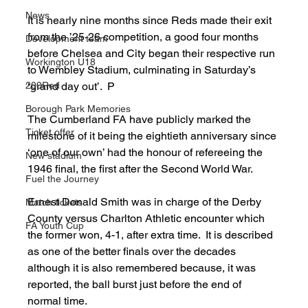
News
It is nearly nine months since Reds made their exit 
from the ’25-26 competition, a good four months 
Development team
before Chelsea and City began their respective run 
Workington U18
to Wembley Stadium, culminating in Saturday’s 
200Red
‘grand day out’.  P
Borough Park Memories
The Cumberland FA have publicly marked the 
Ticket offer
milestone of it being the eightieth anniversary since 
‘one of our own’ had the honour of refereeing the 
New stadium
1946 final, the first after the Second World War. 
Fuel the Journey
Ernest Donald Smith was in charge of the Derby 
Match tickets
County versus Charlton Athletic encounter which 
FA Youth Cup
the former won, 4-1, after extra time.  It is described 
as one of the better finals over the decades 
although it is also remembered because, it was 
reported, the ball burst just before the end of 
normal time. 