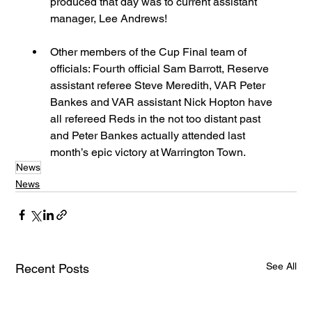
produced that day was to current assistant 
manager, Lee Andrews!  
Other members of the Cup Final team of 
officials: Fourth official Sam Barrott, Reserve 
assistant referee Steve Meredith, VAR Peter 
Bankes and VAR assistant Nick Hopton have 
all refereed Reds in the not too distant past 
and Peter Bankes actually attended last 
month’s epic victory at Warrington Town. 
News
News
See All
Recent Posts