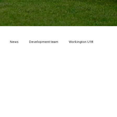
News
Development team
Workington U18
th Cup