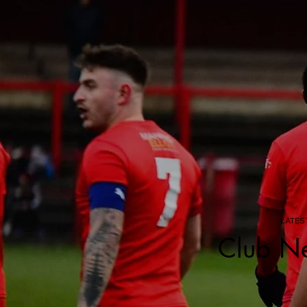
LATES
Club N