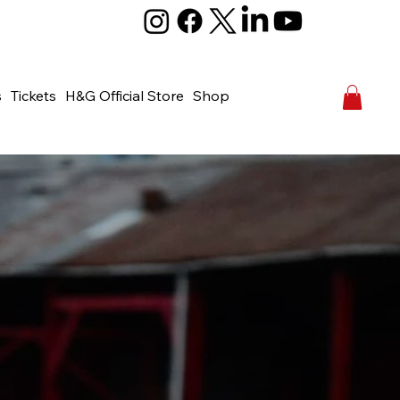
s
Tickets
H&G Official Store
Shop