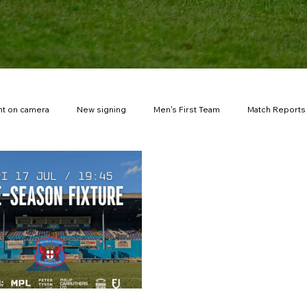
t on camera
New signing
Men's First Team
Match Reports
New stadium
Fuel the Journey
Match tickets
FA You