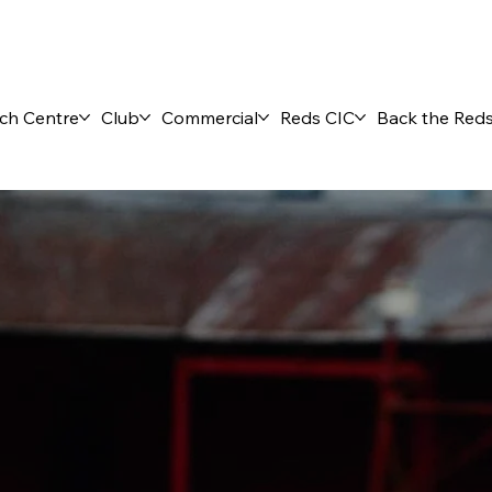
ch Centre
Club
Commercial
Reds CIC
Back the Red