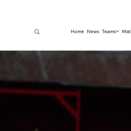
Home
News
Teams
Mat