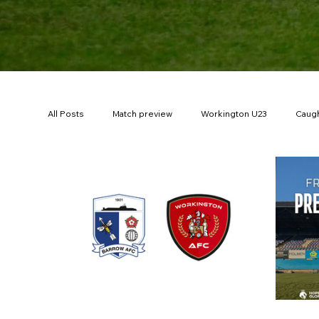
All Posts
Match preview
Workington U23
Caugh
200Red
Borough Park Memories
Ticket offer