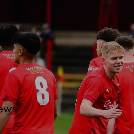
T
ews