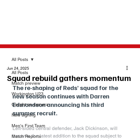
All Posts
Jun 24, 2025
All Posts
Squad rebuild gathers momentum
Match preview
The re-shaping of Reds’ squad for the 
Workington U23
new season continues with Darren 
Edmondson announcing his third 
Caught on camera
summer recruit.
New signing
Men's First Team
Left-sided central defender, Jack Dickinson, will 
become the latest addition to the squad subject to 
Match Reports