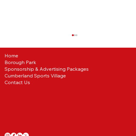
Home
Borough Park
Reds ready
Sponsorship & Advertising Packages
Cumberland Sports Village
Contact Us