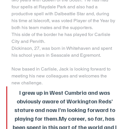
four spells at Raydale Park and also had a 
productive spell with Dalbeattie Star and, during 
his time at Islecroft, was voted Player of the Year by 
both his team mates and the supporters.
This side of the border he has played for Carlisle 
City and Penrith.
Dickinson, 27, was born in Whitehaven and spent 
his school years in Seascale and Egremont.
Now based in Carlisle, Jack is looking forward to 
meeting his new colleagues and welcomes the 
new challenge.
I grew up in West Cumbria and was 
obviously aware of Workington Reds’ 
stature and now I’m looking forward to 
playing for 
them.My
 career, so far, has 
been spent in this part of the world and I 