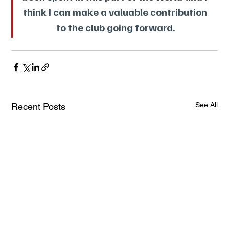
think I can make a valuable contribution 
to the club going forward.
See All
Recent Posts