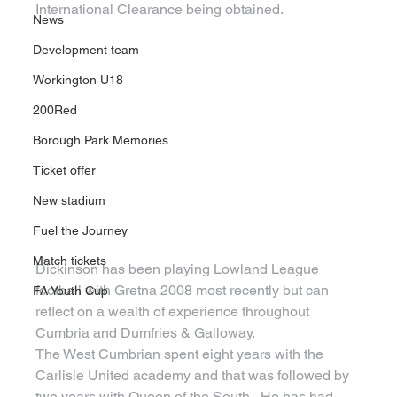
International Clearance being obtained.
News
Development team
Workington U18
200Red
Borough Park Memories
Ticket offer
New stadium
Fuel the Journey
Match tickets
Dickinson has been playing Lowland League 
football with Gretna 2008 most recently but can 
FA Youth Cup
reflect on a wealth of experience throughout 
Cumbria and Dumfries & Galloway.
The West Cumbrian spent eight years with the 
Carlisle United academy and that was followed by 
two years with Queen of the South.  He has had 