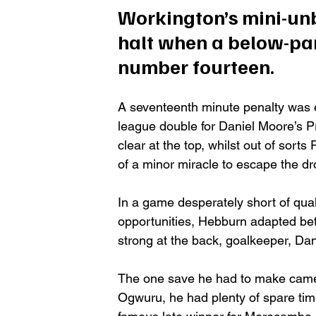
Workington’s mini-unb
halt when a below-par
number fourteen. 
A seventeenth minute penalty was e
league double for Daniel Moore’s Pr
clear at the top, whilst out of sort
of a minor miracle to escape the dro
In a game desperately short of quali
opportunities, Hebburn adapted bett
strong at the back, goalkeeper, Dan
The one save he had to make came in
Ogwuru, he had plenty of spare tim