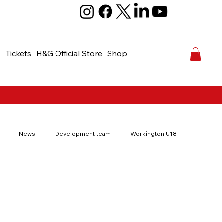
s
Tickets
H&G Official Store
Shop
News
Development team
Workington U18
th Cup