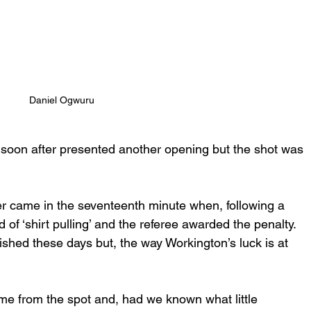
Daniel Ogwuru
l soon after presented another opening but the shot was 
er came in the seventeenth minute when, following a 
f ‘shirt pulling’ and the referee awarded the penalty.  
shed these days but, the way Workington’s luck is at 
me from the spot and, had we known what little 