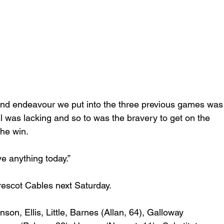
t and endeavour we put into the three previous games was
all was lacking and so to was the bravery to get on the 
he win. 
e anything today.” 
rescot Cables next Saturday. 
nson, Ellis, Little, Barnes (Allan, 64), Galloway 