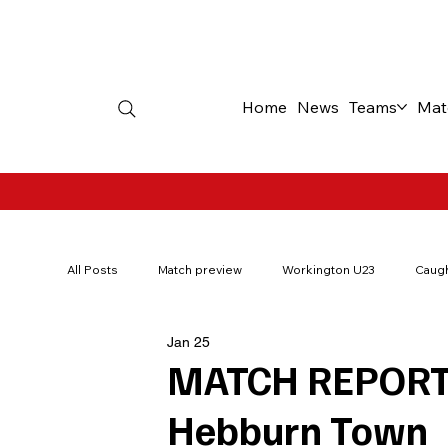
Home
News
Teams
Mat
All Posts
Match preview
Workington U23
Caugh
Jan 25
200Red
Borough Park Memories
Ticket offer
MATCH REPORT:
Hebburn Town