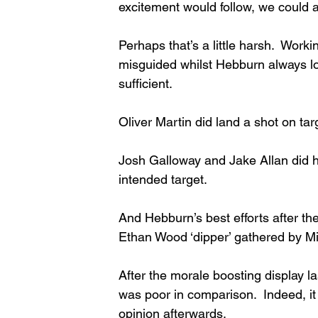
excitement would follow, we could a
Perhaps that’s a little harsh.  Worki
misguided whilst Hebburn always l
sufficient. 
Oliver Martin did land a shot on targ
Josh Galloway and Jake Allan did ha
intended target. 
And Hebburn’s best efforts after th
Ethan Wood ‘dipper’ gathered by Mit
After the morale boosting display la
was poor in comparison.  Indeed, it 
opinion afterwards. 