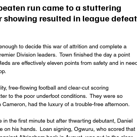
eaten run came to a stuttering 
 showing resulted in league defeat
nough to decide this war of attrition and complete a 
emier Division leaders.  Town finished the day a point 
s Reds are effectively eleven points from safety and in nee
p.  
ty, free-flowing football and clear-cut scoring 
er to the poor underfoot conditions.  They were so 
 Cameron, had the luxury of a trouble-free afternoon. 
 the first minute but after thwarting debutant, Daniel 
e on his hands.  Loan signing, Ogwuru, who scored that 