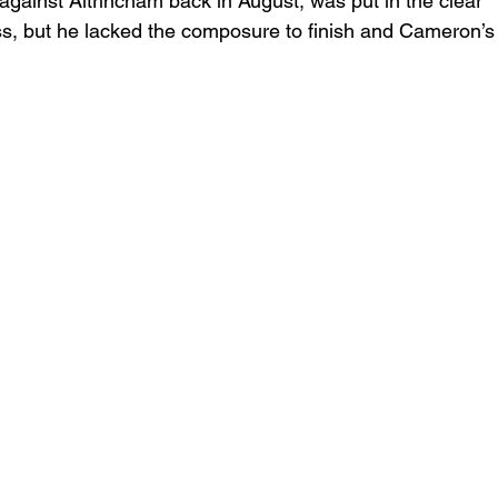
gainst Altrincham back in August, was put in the clear 
ss, but he lacked the composure to finish and Cameron’s