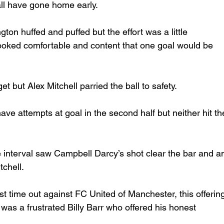
ll have gone home early.     
ngton huffed and puffed but the effort was a little 
ooked comfortable and content that one goal would be 
et but Alex Mitchell parried the ball to safety. 
ve attempts at goal in the second half but neither hit th
e interval saw Campbell Darcy’s shot clear the bar and a
chell. 
st time out against FC United of Manchester, this offerin
was a frustrated Billy Barr who offered his honest 