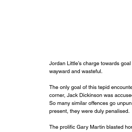
Jordan Little’s charge towards goa
wayward and wasteful. 
The only goal of this tepid encount
corner, Jack Dickinson was accused o
So many similar offences go unpuni
present, they were duly penalised. 
The prolific Gary Martin blasted ho