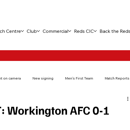
ch Centre
Club
Commercial
Reds CIC
Back the Red
t on camera
New signing
Men's First Team
Match Reports
New stadium
Fuel the Journey
Match tickets
FA You
 Workington AFC 0-1