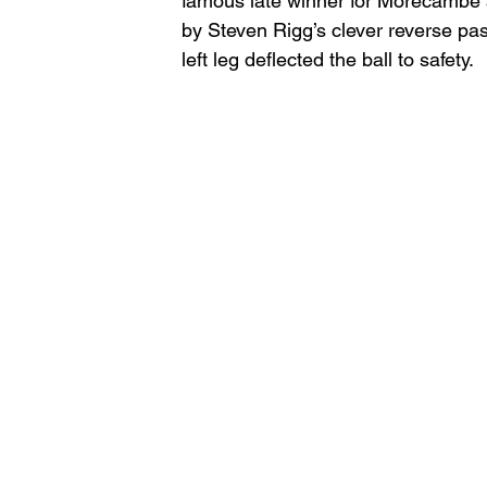
famous late winner for Morecambe a
by Steven Rigg’s clever reverse pa
left leg deflected the ball to safety. 