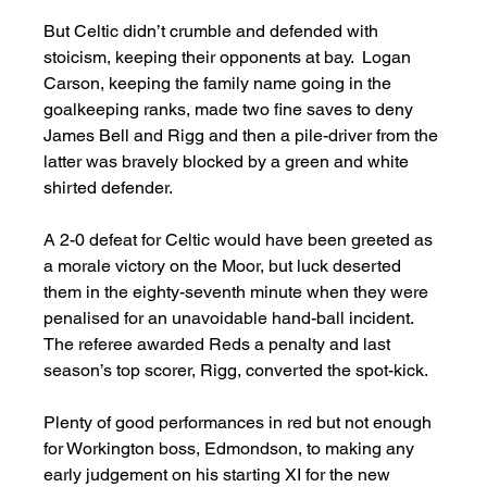
But Celtic didn’t crumble and defended with 
stoicism, keeping their opponents at bay.  Logan 
Carson, keeping the family name going in the 
goalkeeping ranks, made two fine saves to deny 
James Bell and Rigg and then a pile-driver from the 
latter was bravely blocked by a green and white 
shirted defender. 
A 2-0 defeat for Celtic would have been greeted as 
a morale victory on the Moor, but luck deserted 
them in the eighty-seventh minute when they were 
penalised for an unavoidable hand-ball incident.  
The referee awarded Reds a penalty and last 
season’s top scorer, Rigg, converted the spot-kick. 
Plenty of good performances in red but not enough 
for Workington boss, Edmondson, to making any 
early judgement on his starting XI for the new 