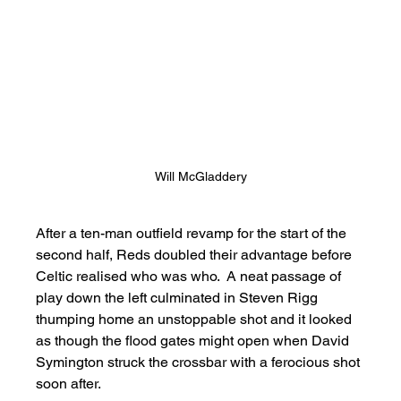
Will McGladdery
After a ten-man outfield revamp for the start of the 
second half, Reds doubled their advantage before 
Celtic realised who was who.  A neat passage of 
play down the left culminated in Steven Rigg 
thumping home an unstoppable shot and it looked 
as though the flood gates might open when David 
Symington struck the crossbar with a ferocious shot 
soon after. 