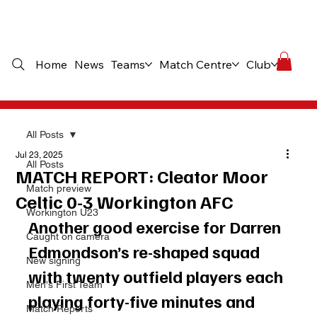
Home
News
Teams
Match Centre
Club
Comme
All Posts
Jul 23, 2025
All Posts
MATCH REPORT: Cleator Moor
Match preview
Celtic 0-3 Workington AFC
Workington U23
Another good exercise for Darren 
Caught on camera
Edmondson’s re-shaped squad 
New signing
with twenty outfield players each 
Men's First Team
playing forty-five minutes and 
Match Reports