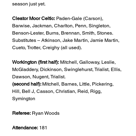
season just yet.            
Cleator
Moor
Celtic:
 Paden-Gale (Carson), 
Barwise, Jackman, Charlton, Penn, Singleton, 
Benson-Lester, Burns, Brennan, Smith, Stones.  
Substitutes – Atkinson, Jake Martin, Jamie Martin, 
Cueto, Trotter, Creighy (all used). 
Workington (first half):
 Mitchell, Galloway, Leslie, 
McGladdery, Dickinson, Swinglehurst, Trialist, Ellis, 
Dawson, Nugent, Trialist. 
(second
half): 
Mitchell, Barnes, Little, Pickering, 
Hill, Bell J, Casson, Christian, Reid, Rigg, 
Symington 
Referee:
 Ryan Woods 
Attendance:
 181  