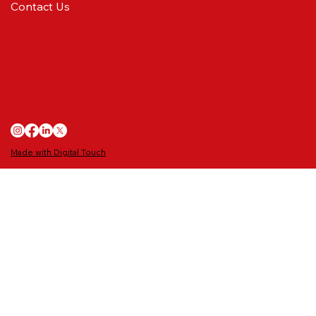
Contact Us
MATCH PREVIEW: Final dress rehearsal
Made with Digital Touch