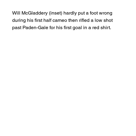
Will McGladdery (inset) hardly put a foot wrong 
during his first half cameo then rifled a low shot 
past Paden-Gale for his first goal in a red shirt.  