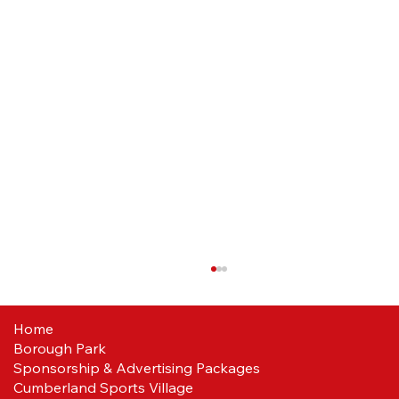
Home
Borough Park
Sponsorship & Advertising Packages
Cumberland Sports Village