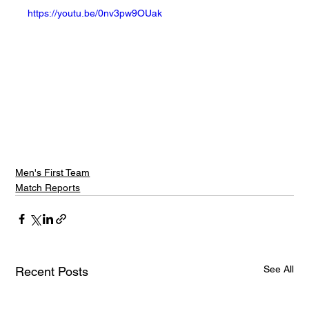
https://youtu.be/0nv3pw9OUak
Men's First Team
Match Reports
See All
Recent Posts