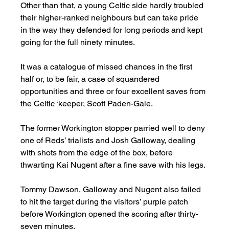
Other than that, a young Celtic side hardly troubled 
their higher-ranked neighbours but can take pride 
in the way they defended for long periods and kept 
going for the full ninety minutes. 
It was a catalogue of missed chances in the first 
half or, to be fair, a case of squandered 
opportunities and three or four excellent saves from 
the Celtic ‘keeper, Scott Paden-Gale. 
The former Workington stopper parried well to deny 
one of Reds’ trialists and Josh Galloway, dealing 
with shots from the edge of the box, before 
thwarting Kai Nugent after a fine save with his legs. 
Tommy Dawson, Galloway and Nugent also failed 
to hit the target during the visitors’ purple patch 
before Workington opened the scoring after thirty-
seven minutes. 