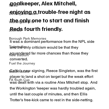
goalkeeper, Alex Mitchell, 
News
enjoying a trouble-free night as 
Development team
the only one to start and finish 
Workington U18
Reds fourth friendly. 
200Red
Borough Park Memories
It was a dominant performance from the NPL side 
Ticket offer
and the only criticism would be that they 
squandered far more chances than those they 
New stadium
converted. 
Fuel the Journey
Celtic’s new signing, Reece Singleton, was the first 
Match tickets
player to land a shot on target but the weak effort 
FA Youth Cup
was dealt with via a routine Alex Mitchell stop.  And 
the Workington ‘keeper was hardly troubled again, 
until the last couple of minutes, and then Ellis 
Trotter’s free-kick came to rest in the side-netting. 