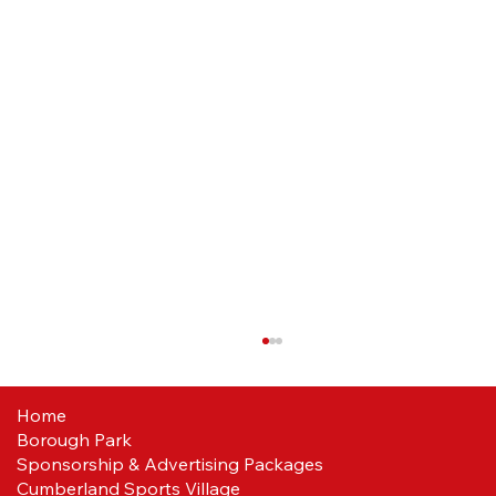
Home
Borough Park
Sponsorship & Advertising Packages
Cumberland Sports Village