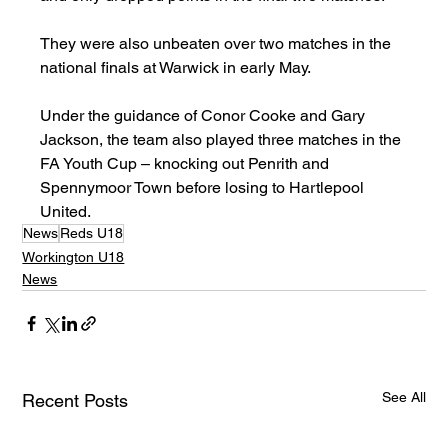
They were also unbeaten over two matches in the 
national finals at Warwick in early May.
Under the guidance of Conor Cooke and Gary 
Jackson, the team also played three matches in the 
FA Youth Cup – knocking out Penrith and 
Spennymoor Town before losing to Hartlepool 
United.
News
Reds U18
Workington U18
News
See All
Recent Posts