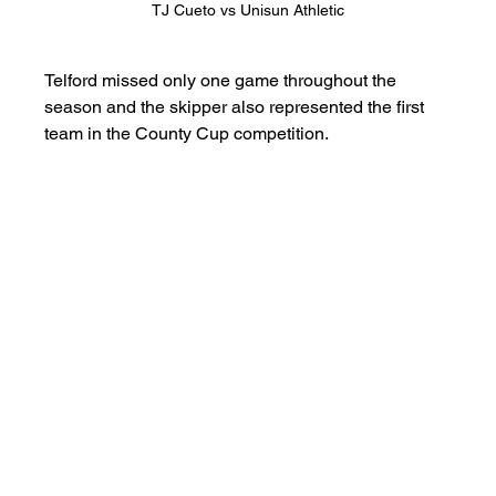
TJ Cueto vs Unisun Athletic
Telford missed only one game throughout the 
season and the skipper also represented the first 
team in the County Cup competition.