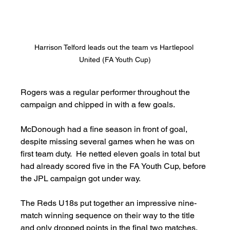
Harrison Telford leads out the team vs Hartlepool 
United (FA Youth Cup)
Rogers was a regular performer throughout the 
campaign and chipped in with a few goals.
McDonough had a fine season in front of goal, 
despite missing several games when he was on 
first team duty.  He netted eleven goals in total but 
had already scored five in the FA Youth Cup, before 
the JPL campaign got under way.
The Reds U18s put together an impressive nine-
match winning sequence on their way to the title 
and only dropped points in the final two matches.