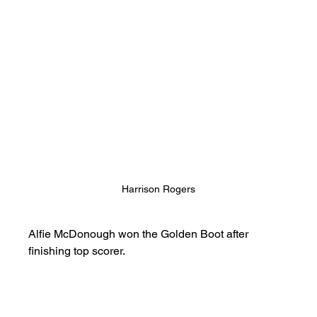
Harrison Rogers
Alfie McDonough won the Golden Boot after 
finishing top scorer.