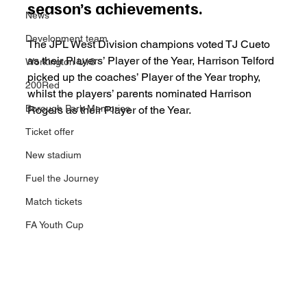
season’s achievements.
News
Development team
The JPL West Division champions voted TJ Cueto 
as their Players’ Player of the Year, Harrison Telford 
Workington U18
picked up the coaches’ Player of the Year trophy, 
200Red
whilst the players’ parents nominated Harrison 
Borough Park Memories
Rogers as their Player of the Year.
Ticket offer
New stadium
Fuel the Journey
Match tickets
FA Youth Cup