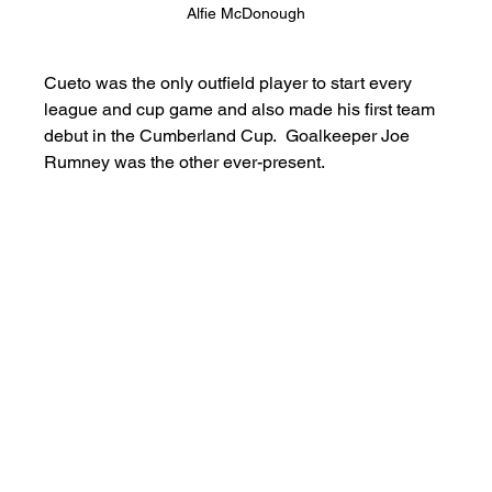
Alfie McDonough
Cueto was the only outfield player to start every 
league and cup game and also made his first team 
debut in the Cumberland Cup.  Goalkeeper Joe 
Rumney was the other ever-present.