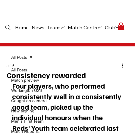
Home
News
Teams
Match Centre
Club
Comme
All Posts
Jul 5
All Posts
Consistency rewarded
Match preview
Four players, who performed 
Workington U23
consistently well in a consistently 
Caught on camera
good team, picked up the 
New signing
individual honours when the 
Men's First Team
Reds’ Youth team celebrated last 
Match Reports