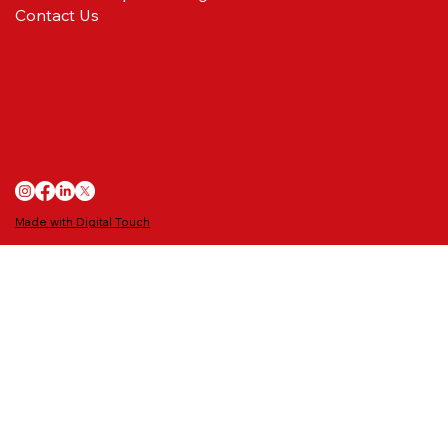
Contact Us
Ballboys/Girls wanted for the Redcar
Athletic game
Made with Digital Touch