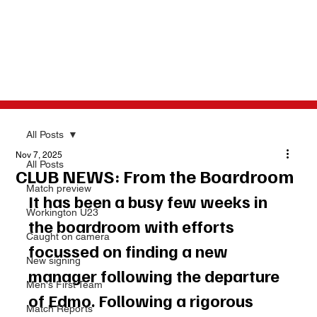
All Posts
Nov 7, 2025
All Posts
CLUB NEWS: From the Boardroom
Match preview
It has been a busy few weeks in 
Workington U23
the boardroom with efforts 
Caught on camera
focussed on finding a new 
New signing
manager following the departure 
Men's First Team
of Edmo. Following a rigorous 
Match Reports