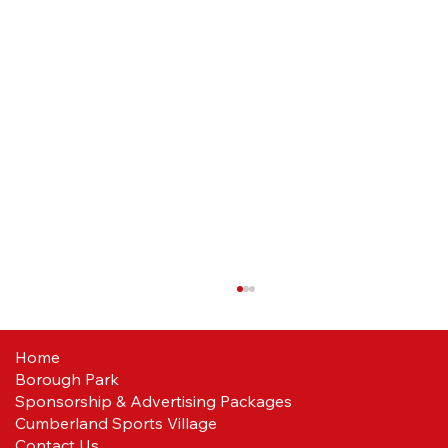
Home
Borough Park
Sponsorship & Advertising Packages
Cumberland Sports Village
Contact Us