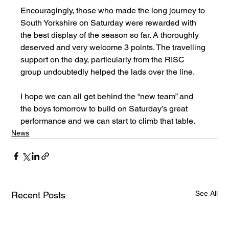
Encouragingly, those who made the long journey to 
South Yorkshire on Saturday were rewarded with 
the best display of the season so far. A thoroughly 
deserved and very welcome 3 points. The travelling 
support on the day, particularly from the RISC 
group undoubtedly helped the lads over the line.
I hope we can all get behind the “new team” and 
the boys tomorrow to build on Saturday’s great 
performance and we can start to climb that table.
News
See All
Recent Posts