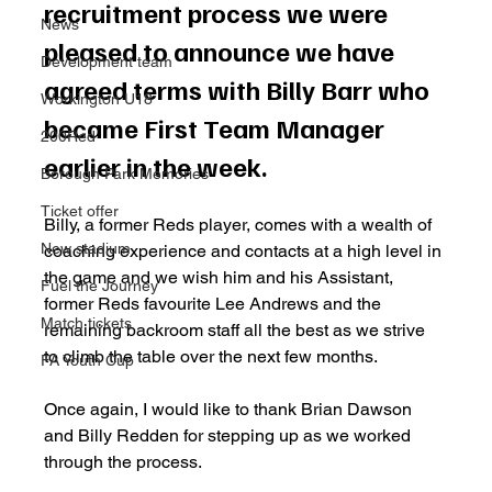
recruitment process we were 
News
pleased to announce we have 
Development team
agreed terms with Billy Barr who 
Workington U18
became First Team Manager 
200Red
earlier in the week.
Borough Park Memories
Ticket offer
Billy, a former Reds player, comes with a wealth of 
New stadium
coaching experience and contacts at a high level in 
the game and we wish him and his Assistant, 
Fuel the Journey
former Reds favourite Lee Andrews and the 
Match tickets
remaining backroom staff all the best as we strive 
to climb the table over the next few months.
FA Youth Cup
Once again, I would like to thank Brian Dawson 
and Billy Redden for stepping up as we worked 
through the process.