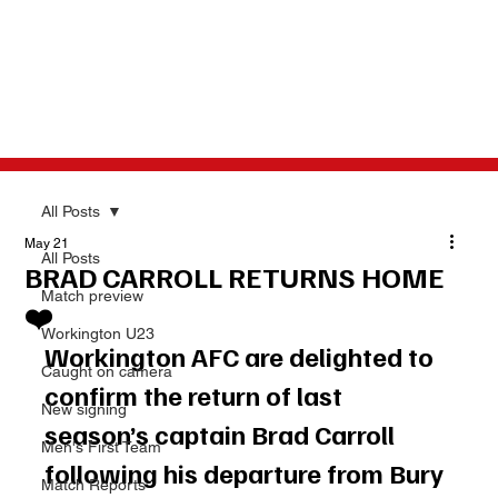
All Posts
May 21
All Posts
BRAD CARROLL RETURNS HOME
Match preview
❤️
Workington U23
Workington AFC are delighted to 
Caught on camera
confirm the return of last 
New signing
season’s captain Brad Carroll 
Men's First Team
following his departure from Bury 
Match Reports