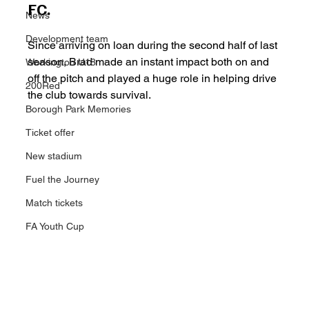
FC.
News
Development team
Since arriving on loan during the second half of last 
season, Brad made an instant impact both on and 
Workington U18
off the pitch and played a huge role in helping drive 
200Red
the club towards survival.
Borough Park Memories
Ticket offer
New stadium
Fuel the Journey
Match tickets
FA Youth Cup