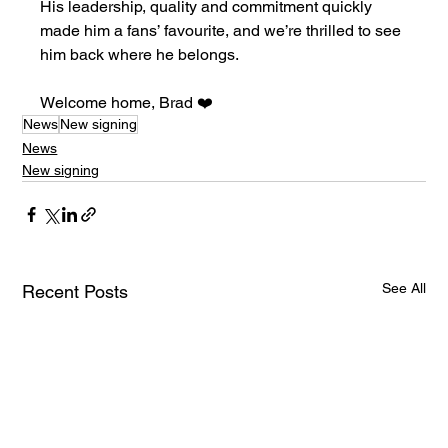
His leadership, quality and commitment quickly 
made him a fans’ favourite, and we’re thrilled to see 
him back where he belongs.
Welcome home, Brad ❤️
News
New signing
News
New signing
See All
Recent Posts