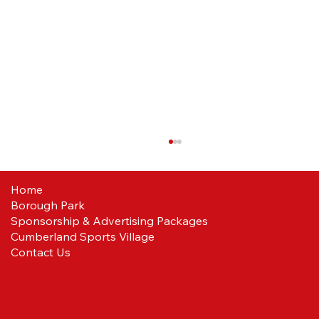
Home
Borough Park
Sponsorship & Advertising Packages
Cumberland Sports Village
Contact Us
Ballboys/Girls wanted for the Redcar