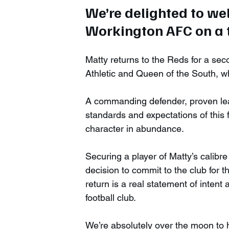
We’re delighted to w
Workington AFC on a t
Matty returns to the Reds for a sec
Athletic and Queen of the South, wh
A commanding defender, proven lea
standards and expectations of this f
character in abundance. 
Securing a player of Matty’s calibre
decision to commit to the club for 
return is a real statement of intent 
football club.
We’re absolutely over the moon to 