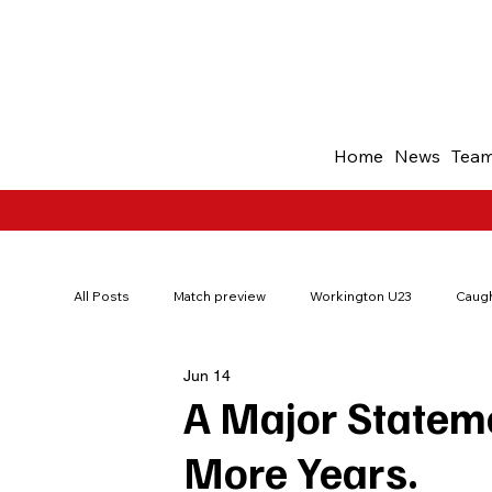
Home
News
Tea
All Posts
Match preview
Workington U23
Caugh
Jun 14
200Red
Borough Park Memories
Ticket offer
A Major Stateme
More Years.