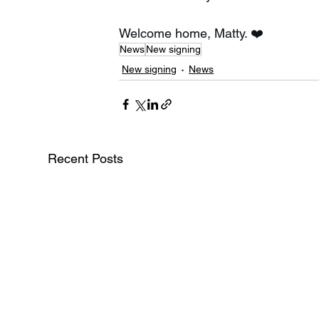
Welcome home, Matty. ❤️
News
New signing
New signing
News
Recent Posts