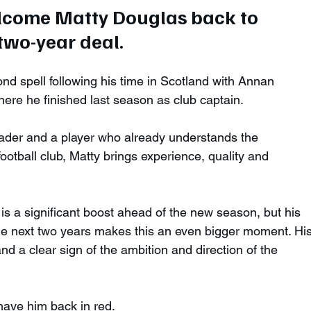
elcome Matty Douglas back to 
wo-year deal. 
ond spell following his time in Scotland with Annan 
ere he finished last season as club captain.
der and a player who already understands the 
ootball club, Matty brings experience, quality and 
 is a significant boost ahead of the new season, but his 
the next two years makes this an even bigger moment. His
and a clear sign of the ambition and direction of the 
have him back in red.