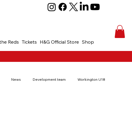
the Reds
Tickets
H&G Official Store
Shop
News
Development team
Workington U18
th Cup