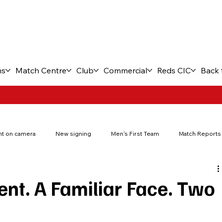
ms
Match Centre
Club
Commercial
Reds CIC
Back 
t on camera
New signing
Men's First Team
Match Reports
New stadium
Fuel the Journey
Match tickets
FA You
nt. A Familiar Face. Two