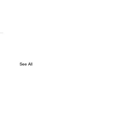
See All