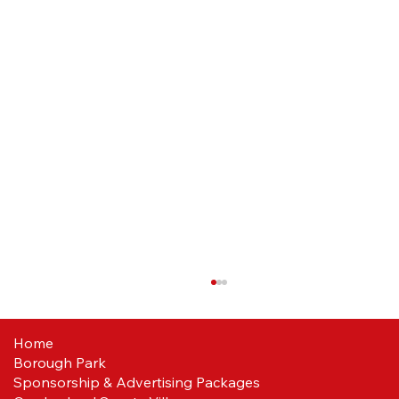
Home
Borough Park
Sponsorship & Advertising Packages