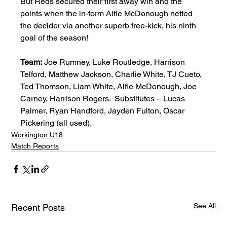
But Reds secured their first away win and the 
points when the in-form Alfie McDonough netted 
the decider via another superb free-kick, his ninth 
goal of the season! 
Team:
 Joe Rumney, Luke Routledge, Harrison 
Telford, Matthew Jackson, Charlie White, TJ Cueto, 
Ted Thomson, Liam White, Alfie McDonough, Joe 
Carney, Harrison Rogers.  Substitutes – Lucas 
Palmer, Ryan Handford, Jayden Fulton, Oscar 
Pickering (all used). 
Workington U18
Match Reports
See All
Recent Posts