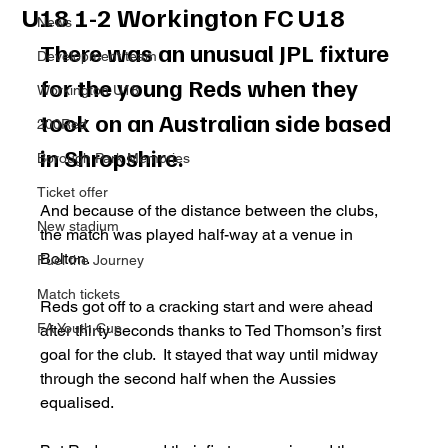
U18 1-2 Workington FC U18
News
There was an unusual JPL fixture 
Development team
for the young Reds when they 
Workington U18
took on an Australian side based 
200Red
in Shropshire. 
Borough Park Memories
Ticket offer
And because of the distance between the clubs, 
New stadium
the match was played half-way at a venue in 
Bolton. 
Fuel the Journey
Match tickets
Reds got off to a cracking start and were ahead 
FA Youth Cup
after thirty seconds thanks to Ted Thomson’s first 
goal for the club.  It stayed that way until midway 
through the second half when the Aussies 
equalised. 