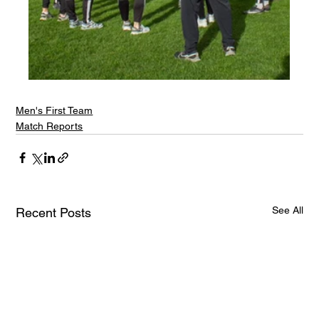
Men's First Team
Match Reports
See All
Recent Posts