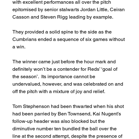
with excellent performances all over the pitch 
epitomised by senior stalwarts Jordan Little, Ceiran 
Casson and Steven Rigg leading by example.    
They provided a solid spine to the side as the 
Cumbrians ended a sequence of six games without 
a win. 
The winner came just before the hour mark and 
definitely won’t be a contender for Reds’ ‘goal of 
the season’.  Its importance cannot be 
undervalued, however, and was celebrated on and 
off the pitch with a mixture of joy and relief. 
Tom Stephenson had been thwarted when his shot 
had been parried by Ben Townsend, Kai Nugent’s 
follow-up header was also blocked but the 
diminutive number ten bundled the ball over the 
line at the second attempt, despite the presence of 