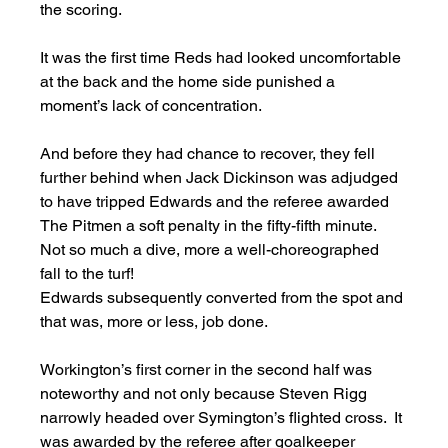
the scoring. 
It was the first time Reds had looked uncomfortable 
at the back and the home side punished a 
moment’s lack of concentration. 
And before they had chance to recover, they fell 
further behind when Jack Dickinson was adjudged 
to have tripped Edwards and the referee awarded 
The Pitmen a soft penalty in the fifty-fifth minute.  
Not so much a dive, more a well-choreographed 
fall to the turf! 
Edwards subsequently converted from the spot and 
that was, more or less, job done. 
Workington’s first corner in the second half was 
noteworthy and not only because Steven Rigg 
narrowly headed over Symington’s flighted cross.  It 
was awarded by the referee after goalkeeper 