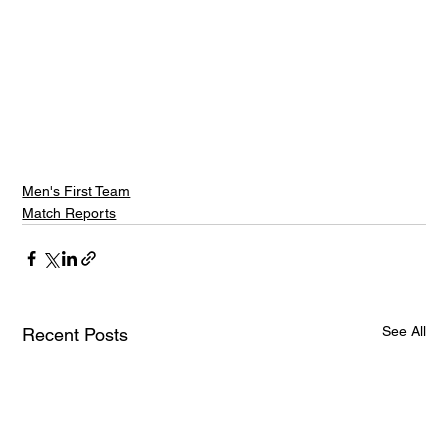
Men's First Team
Match Reports
See All
Recent Posts