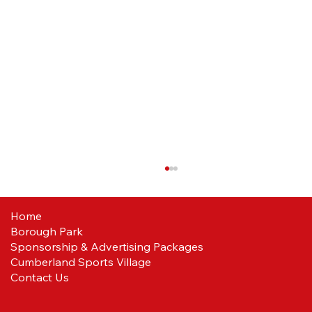
Home
Borough Park
Reds ready
Sponsorship & Advertising Packages
Cumberland Sports Village
Contact Us