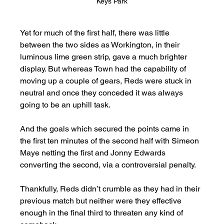
Keys Park
Yet for much of the first half, there was little 
between the two sides as Workington, in their 
luminous lime green strip, gave a much brighter 
display. But whereas Town had the capability of 
moving up a couple of gears, Reds were stuck in 
neutral and once they conceded it was always 
going to be an uphill task.    
And the goals which secured the points came in 
the first ten minutes of the second half with Simeon 
Maye netting the first and Jonny Edwards 
converting the second, via a controversial penalty. 
Thankfully, Reds didn’t crumble as they had in their 
previous match but neither were they effective 
enough in the final third to threaten any kind of 