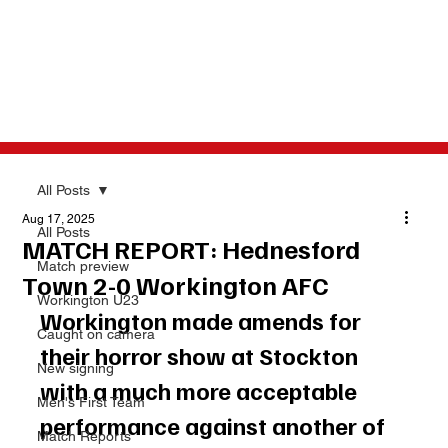
All Posts
Aug 17, 2025
All Posts
MATCH REPORT: Hednesford
Match preview
Town 2-0 Workington AFC
Workington U23
Workington made amends for 
Caught on camera
their horror show at Stockton 
New signing
with a much more acceptable 
Men's First Team
performance against another of 
Match Reports