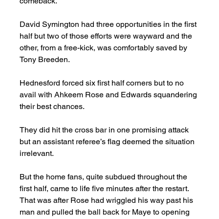
comeback. 
David Symington had three opportunities in the first 
half but two of those efforts were wayward and the 
other, from a free-kick, was comfortably saved by 
Tony Breeden. 
Hednesford forced six first half corners but to no 
avail with Ahkeem Rose and Edwards squandering 
their best chances. 
They did hit the cross bar in one promising attack 
but an assistant referee’s flag deemed the situation 
irrelevant. 
But the home fans, quite subdued throughout the 
first half, came to life five minutes after the restart.  
That was after Rose had wriggled his way past his 
man and pulled the ball back for Maye to opening 