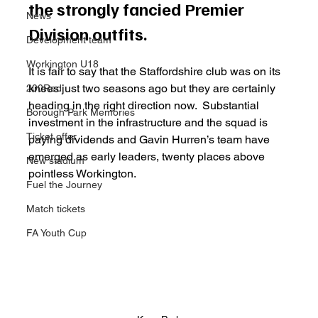
the strongly fancied Premier 
News
Division outfits. 
Development team
Workington U18
It is fair to say that the Staffordshire club was on its 
knees just two seasons ago but they are certainly 
200Red
heading in the right direction now.  Substantial 
Borough Park Memories
investment in the infrastructure and the squad is 
Ticket offer
paying dividends and Gavin Hurren’s team have 
emerged as early leaders, twenty places above 
New stadium
pointless Workington. 
Fuel the Journey
Match tickets
FA Youth Cup