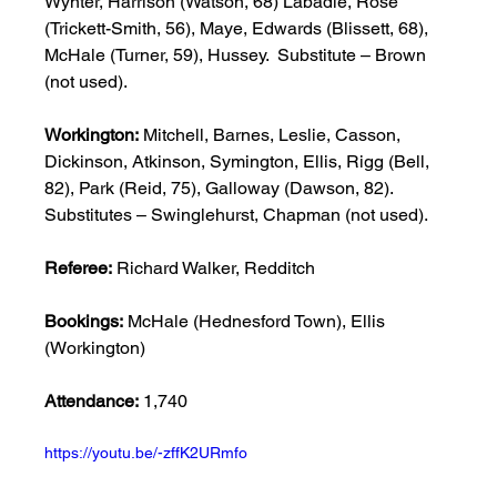
Wynter, Harrison (Watson, 68) Labadie, Rose 
(Trickett-Smith, 56), Maye, Edwards (Blissett, 68), 
McHale (Turner, 59), Hussey.  Substitute – Brown 
(not used). 
Workington:
 Mitchell, Barnes, Leslie, Casson, 
Dickinson, Atkinson, Symington, Ellis, Rigg (Bell, 
82), Park (Reid, 75), Galloway (Dawson, 82).  
Substitutes – Swinglehurst, Chapman (not used). 
Referee:
 Richard Walker, Redditch 
Bookings:
 McHale (Hednesford Town), Ellis 
(Workington) 
Attendance:
 1,740 
https://youtu.be/-zffK2URmfo