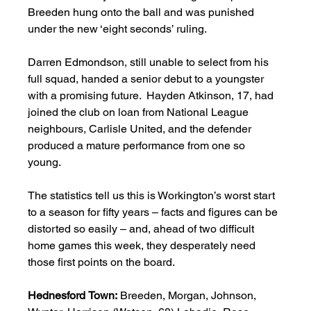
Breeden hung onto the ball and was punished 
under the new ‘eight seconds’ ruling.     
Darren Edmondson, still unable to select from his 
full squad, handed a senior debut to a youngster 
with a promising future.  Hayden Atkinson, 17, had 
joined the club on loan from National League 
neighbours, Carlisle United, and the defender 
produced a mature performance from one so 
young. 
The statistics tell us this is Workington’s worst start 
to a season for fifty years – facts and figures can be 
distorted so easily – and, ahead of two difficult 
home games this week, they desperately need 
those first points on the board.   
Hednesford
Town:
 Breeden, Morgan, Johnson, 