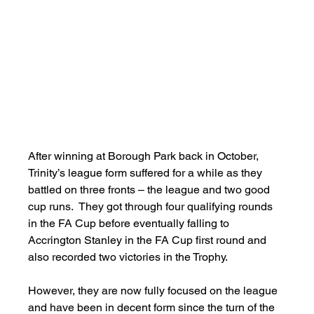
After winning at Borough Park back in October, 
Trinity’s league form suffered for a while as they 
battled on three fronts – the league and two good 
cup runs.  They got through four qualifying rounds 
in the FA Cup before eventually falling to 
Accrington Stanley in the FA Cup first round and 
also recorded two victories in the Trophy.
However, they are now fully focused on the league 
and have been in decent form since the turn of the 