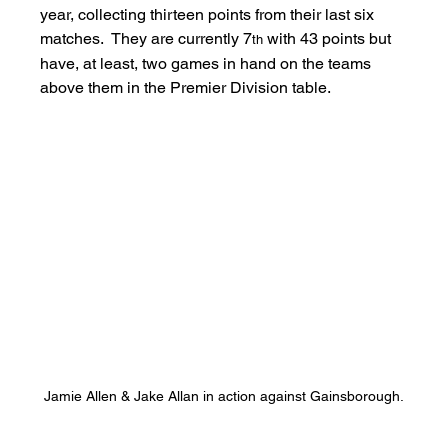
year, collecting thirteen points from their last six 
matches.  They are currently 7
 with 43 points but 
th
have, at least, two games in hand on the teams 
above them in the Premier Division table.
Jamie Allen & Jake Allan in action against Gainsborough.