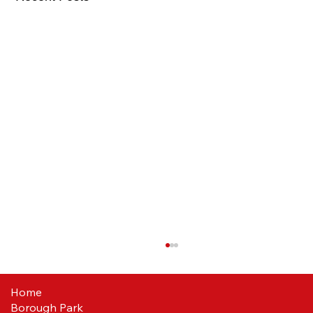
Home
Borough Park
Reds ready