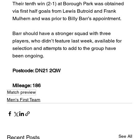
Their tenth win (2-1) at Borough Park was obtained 
via first half goals from Lewis Butroid and Frank 
Mulhern and was prior to Billy Barr’s appointment.
Barr should have a stronger squad with three 
players, who didn’t feature last week, available for 
selection and attempts to add to the group have 
been ongoing.
Postcode: DN21 2QW
Mileage: 186
Match preview
Men's First Team
See All
Recent Posts