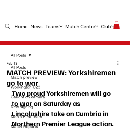
Home
News
Teams
Match Centre
Club
Comme
All Posts
Feb 13
All Posts
MATCH PREVIEW: Yorkshiremen
Match preview
go to war
Workington U23
Two proud Yorkshiremen will go 
Caught on camera
to war on Saturday as 
New signing
Lincolnshire take on Cumbria in 
Men's First Team
Northern Premier League action.
Match Reports