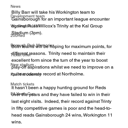
News
Billy Barr will take his Workington team to 
Development team
Gainsborough for an important league encounter 
against Russ Wilcox’s Trinity at the Kal Group 
Workington U18
Stadium (3pm).
200Red
Borough Park Memories
Both teams will be hoping for maximum points, for 
different reasons.  Trinity need to maintain their 
Ticket offer
excellent form since the turn of the year to boost 
New stadium
play-off aspirations whilst we need to improve on a 
quite moderate record at Northolme.
Fuel the Journey
Match tickets
It hasn’t been a happy hunting ground for Reds 
FA Youth Cup
over the years and they have failed to win in their 
last eight visits.  Indeed, their record against Trinty 
in fifty competitive games is poor and the head-to-
head reads Gainsborough 24 wins, Workington 11 
wins.