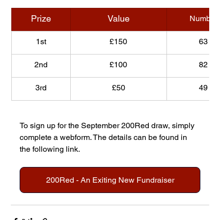
Prize
Value
Number
1st
£150
63
2nd
£100
82
3rd
£50
49
To sign up for the September 200Red draw, simply 
complete a webform. The details can be found in 
the following link.
200Red - An Exiting New Fundraiser