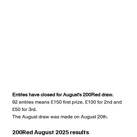
Entries have closed for August's 200Red draw.
92 entries means £150 first prize, £100 for 2nd and 
£50 for 3rd.
The August draw was made on August 20th.
200Red August 2025 results