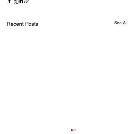
See All
Recent Posts