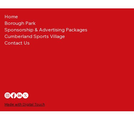
Home
Borough Park
Reds ready
Sponsorship & Advertising Packages
Cumberland Sports Village
Contact Us
Made with Digital Touch