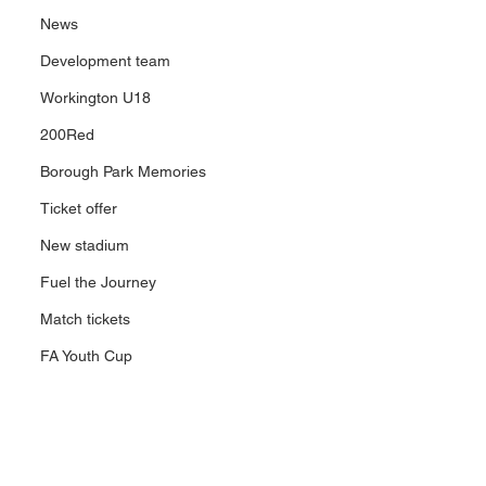
News
Development team
Workington U18
200Red
Borough Park Memories
Ticket offer
New stadium
Fuel the Journey
Match tickets
FA Youth Cup