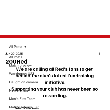
All Posts
Jun 20, 2025
All Posts
200Red
Match preview
We are calling all Red’s fans to get 
Workington U23
behind the club’s latest fundraising 
initiative.
Caught on camera
Supporting your club has never been so 
New signing
rewarding.
Men's First Team
Match Reports
Members List: