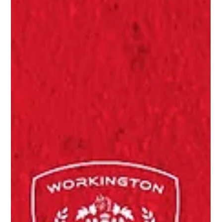
Caught on camera
CAUGHT ON CAMERA:
The final day
Photos from the final day at Borough Park, Saturday 25 April
2026.