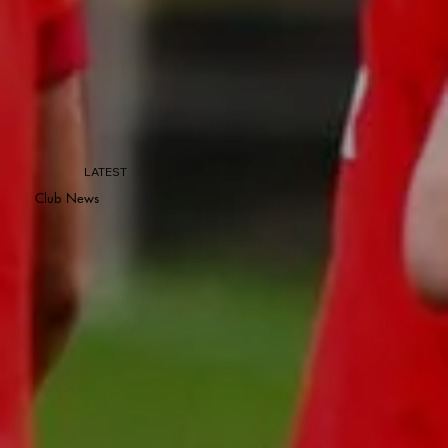
LATEST
Club News