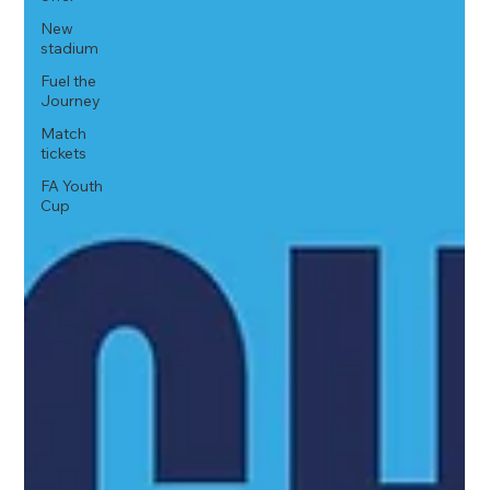
New
stadium
Fuel the
Journey
Match
tickets
FA Youth
Cup