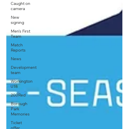
Caught on
camera
New
signing
Men's First
Team
Match
Reports
News
Development
team
Workington
U18
200Red
Borough
Park
Memories
Ticket
offer