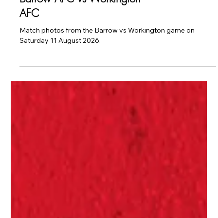
Men's First Team
CAUGHT ON CAMERA:
Barrow AFC vs Workington
AFC
Match photos from the Barrow vs Workington game on
Saturday 11 August 2026.