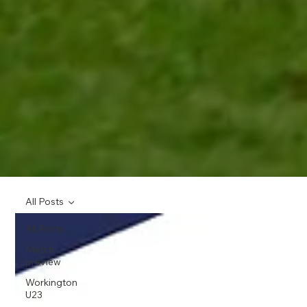
All Posts
All Posts
Match
preview
Workington
U23