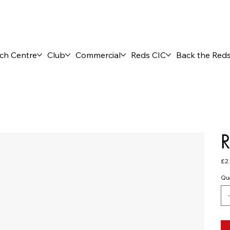
ch Centre
Club
Commercial
Reds CIC
Back the Red
R
Pric
£2
Qua