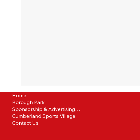
Home
Borough Park
Sponsorship & Advertising Packages
Cumberland Sports Village
Contact Us