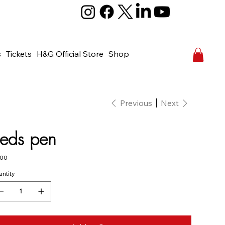
s
Tickets
H&G Official Store
Shop
Previous
Next
eds pen
e
.00
ntity