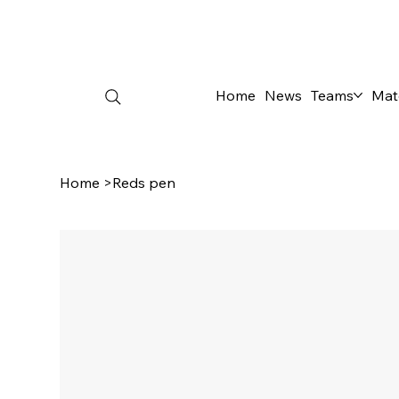
Home
News
Teams
Mat
Home
>
Reds pen