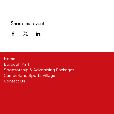
Share this event
Home
Borough Park
Sponsorship & Advertising Packages
Cumberland Sports Village
Contact Us