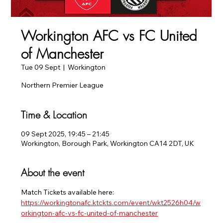
Workington AFC vs FC United
of Manchester
Tue 09 Sept
  |  
Workington
Northern Premier League
Time & Location
09 Sept 2025, 19:45 – 21:45
Workington, Borough Park, Workington CA14 2DT, UK
About the event
Match Tickets available here:
https://workingtonafc.ktckts.com/event/wkt2526h04/w
orkington-afc-vs-fc-united-of-manchester