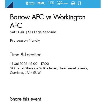
Barrow AFC vs Workington
AFC
Sat 11 Jul
  |  
SO Legal Stadium
Pre-season friendly
Time & Location
11 Jul 2026, 15:00 – 17:00
SO Legal Stadium, Wilkie Road, Barrow-in-Furness,
Cumbria, LA14 5UW
Share this event