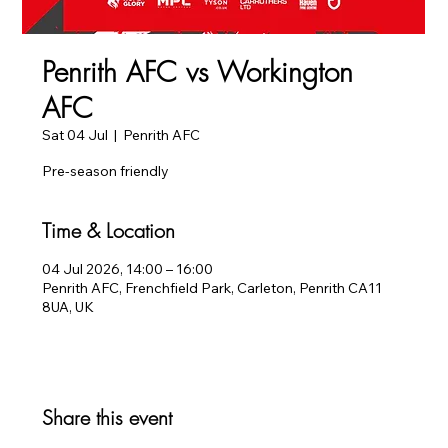
Penrith AFC vs Workington
AFC
Sat 04 Jul
  |  
Penrith AFC
Pre-season friendly
Time & Location
04 Jul 2026, 14:00 – 16:00
Penrith AFC, Frenchfield Park, Carleton, Penrith CA11
8UA, UK
Share this event